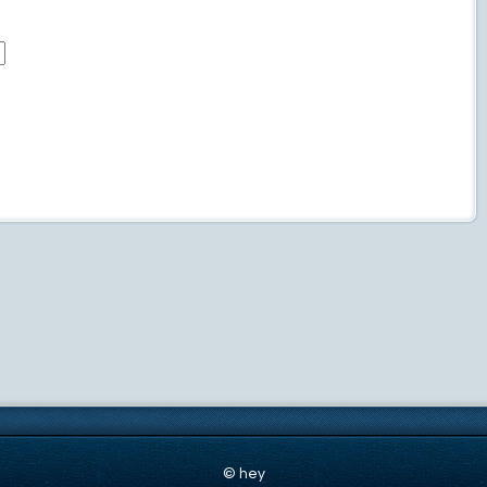
© hey