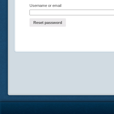
Username or email
Reset password