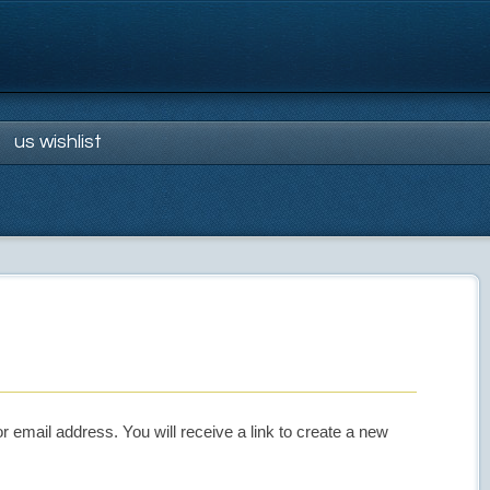
us wishlist
email address. You will receive a link to create a new