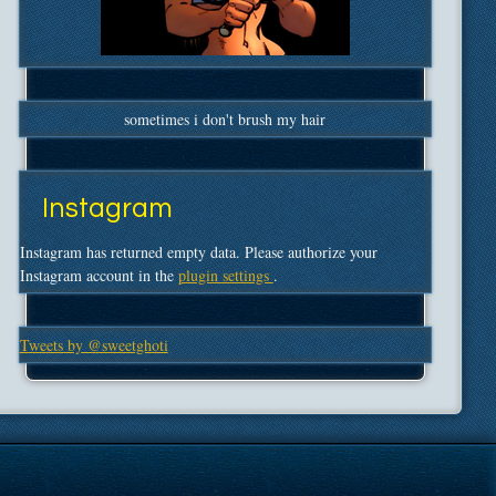
sometimes i don't brush my hair
Instagram
Instagram has returned empty data. Please authorize your
Instagram account in the
plugin settings
.
Tweets by @sweetghoti