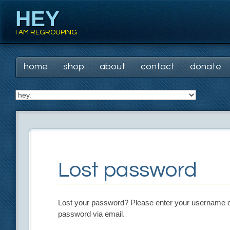
HEY
I AM REGROUPING
Main menu
Skip
home
shop
about
contact
donate
to
content
Lost password
Lost your password? Please enter your username or 
password via email.