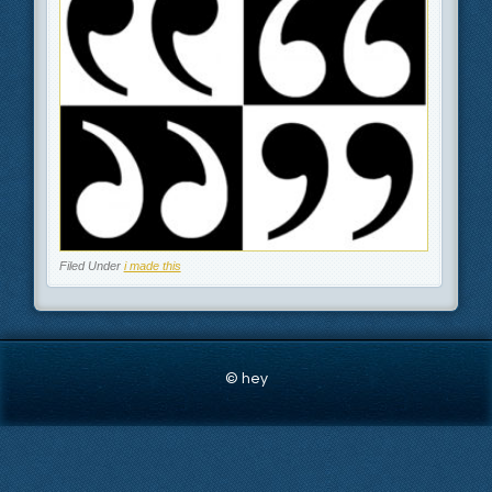
Filed Under
i made this
© hey