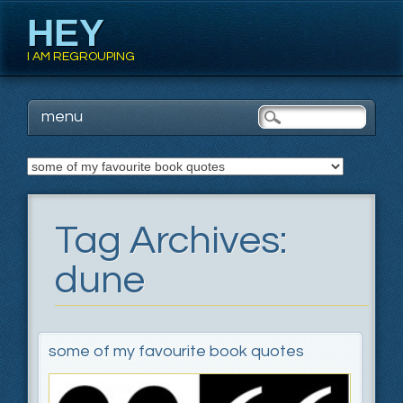
HEY
I AM REGROUPING
Main menu
Skip
menu
to
content
Tag Archives:
dune
some of my favourite book quotes