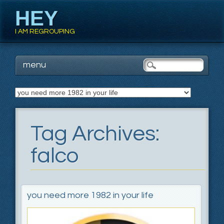
HEY
I AM REGROUPING
Main menu
Skip
menu
to
content
Tag Archives:
falco
you need more 1982 in your life