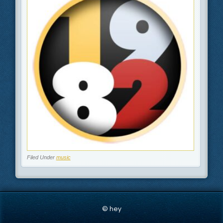
Filed Under
music
© hey