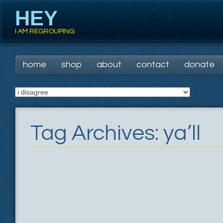
HEY
I AM REGROUPING
Main menu
Skip
home
shop
about
contact
donate
to
content
Tag Archives:
ya’ll