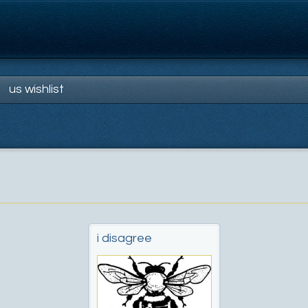
us wishlist
i disagree