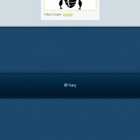
Filed Under
update
© hey